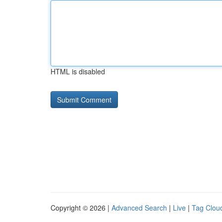
HTML is disabled
Copyright © 2026 |
Advanced Search
|
Live
|
Tag Clou