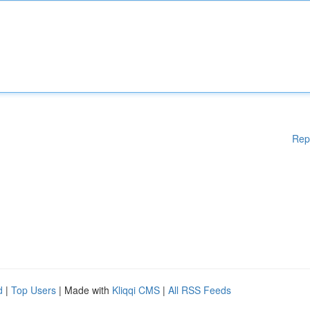
Rep
d
|
Top Users
| Made with
Kliqqi CMS
|
All RSS Feeds