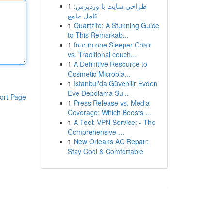
1
طراحی سایت با وردپرس:
کامل جامع
1
Quartzite: A Stunning Guide
to This Remarkab...
1
four-in-one Sleeper Chair
vs. Traditional couch...
1
A Definitive Resource to
Cosmetic Microbla...
1
İstanbul'da Güvenilir Evden
Eve Depolama Su...
ort Page
1
Press Release vs. Media
Coverage: Which Boosts ...
1
A Tool: VPN Service: - The
Comprehensive ...
1
New Orleans AC Repair:
Stay Cool & Comfortable