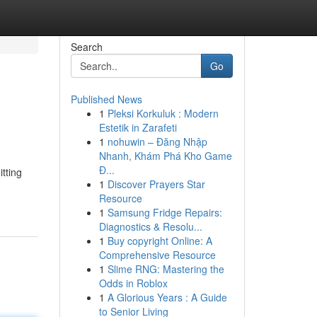
Search
Go
Published News
1
Pleksi Korkuluk : Modern
Estetik in Zarafeti
1
nohuwin – Đăng Nhập
Nhanh, Khám Phá Kho Game
Đ...
tting
1
Discover Prayers Star
Resource
1
Samsung Fridge Repairs:
Diagnostics & Resolu...
1
Buy copyright Online: A
Comprehensive Resource
1
Slime RNG: Mastering the
Odds in Roblox
1
A Glorious Years : A Guide
to Senior Living