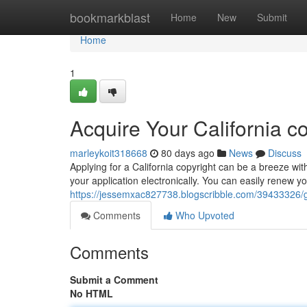
Home
bookmarkblast
Home
New
Submit
Home
1
Acquire Your California c
marleykoit318668
80 days ago
News
Discuss
Applying for a California copyright can be a breeze wit
your application electronically. You can easily renew yo
https://jessemxac827738.blogscribble.com/39433326/get
Comments
Who Upvoted
Comments
Submit a Comment
No HTML