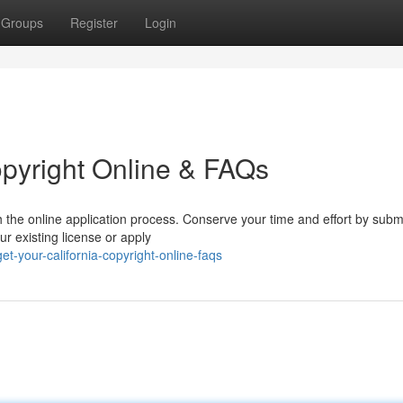
Groups
Register
Login
opyright Online & FAQs
h the online application process. Conserve your time and effort by submi
ur existing license or apply
-your-california-copyright-online-faqs