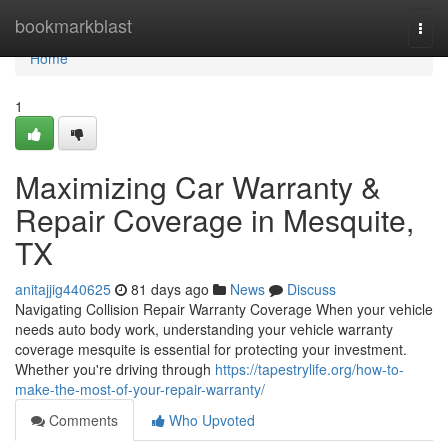
Home
bookmarkblast
Togg
navi
Home
1
Maximizing Car Warranty &
Repair Coverage in Mesquite,
TX
anitajjig440625
81 days ago
News
Discuss
Navigating Collision Repair Warranty Coverage When your vehicle
needs auto body work, understanding your vehicle warranty
coverage mesquite is essential for protecting your investment.
Whether you're driving through
https://tapestrylife.org/how-to-
make-the-most-of-your-repair-warranty/
Comments
Who Upvoted