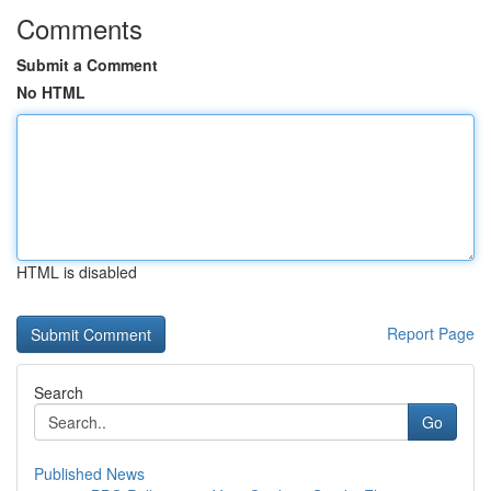
Comments
Submit a Comment
No HTML
HTML is disabled
Report Page
Search
Go
Published News