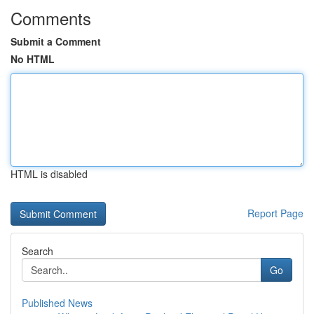
Comments
Submit a Comment
No HTML
HTML is disabled
Report Page
Search
Go
Published News