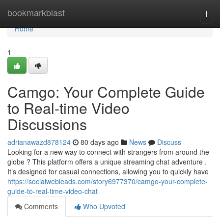
Home
bookmarkblast
Togg
navi
Home
1
Camgo: Your Complete Guide
to Real-time Video
Discussions
adrianawazd878124
80 days ago
News
Discuss
Looking for a new way to connect with strangers from around the
globe ? This platform offers a unique streaming chat adventure .
It’s designed for casual connections, allowing you to quickly have
https://socialwebleads.com/story6977370/camgo-your-complete-
guide-to-real-time-video-chat
Comments
Who Upvoted