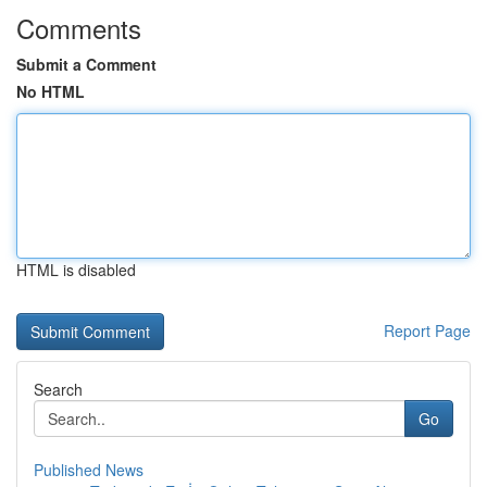
Comments
Submit a Comment
No HTML
HTML is disabled
Report Page
Search
Go
Published News