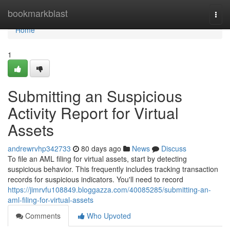
Home
bookmarkblast
Togg
navi
Home
1
Submitting an Suspicious
Activity Report for Virtual
Assets
andrewrvhp342733
80 days ago
News
Discuss
To file an AML filing for virtual assets, start by detecting
suspicious behavior. This frequently includes tracking transaction
records for suspicious indicators. You'll need to record
https://jimrvfu108849.bloggazza.com/40085285/submitting-an-
aml-filing-for-virtual-assets
Comments
Who Upvoted