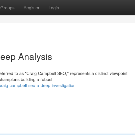
Groups
Register
Login
eep Analysis
referred to as "Craig Campbell SEO," represents a distinct viewpoint
champions building a robust
raig-campbell-seo-a-deep-investigation