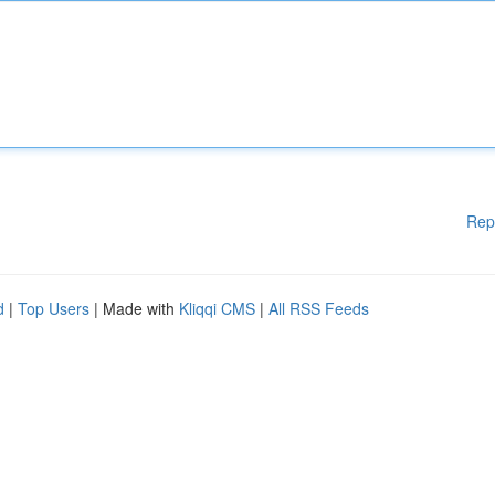
Rep
d
|
Top Users
| Made with
Kliqqi CMS
|
All RSS Feeds