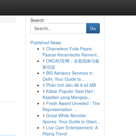
Search
Go
Published News
1
Chameleon Folie Paars:
Paarse Keramische Ramenf...
1
OKCAO官网：全面指南与最
新信息
1
BIS Advisory Services in
Delhi: Your Guide to...
1
Phân tích dàn đề 8 số MB
1
Kabar Populer Saat Hari :
Kejadian yang Mengeju...
1
Fresh Award Unveiled : The
Representation ...
1
Great White Monster
Spores: Your Guide to Giant...
1
Live Cam Entertainment: A
Rising Trend