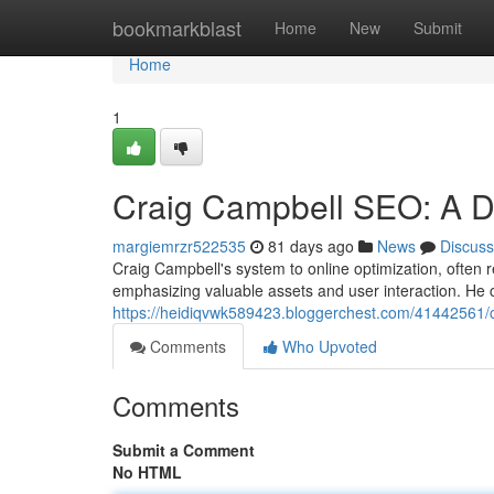
Home
bookmarkblast
Home
New
Submit
Home
1
Craig Campbell SEO: A D
margiemrzr522535
81 days ago
News
Discuss
Craig Campbell's system to online optimization, often 
emphasizing valuable assets and user interaction. He 
https://heidiqvwk589423.bloggerchest.com/41442561/c
Comments
Who Upvoted
Comments
Submit a Comment
No HTML