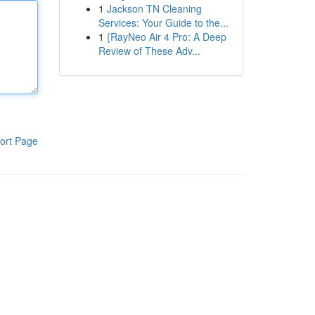
1
Jackson TN Cleaning
Services: Your Guide to the...
1
{RayNeo Air 4 Pro: A Deep
Review of These Adv...
ort Page