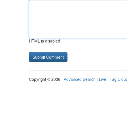
HTML is disabled
Copyright © 2026 |
Advanced Search
|
Live
|
Tag Clou