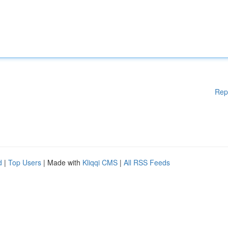
Rep
d
|
Top Users
| Made with
Kliqqi CMS
|
All RSS Feeds