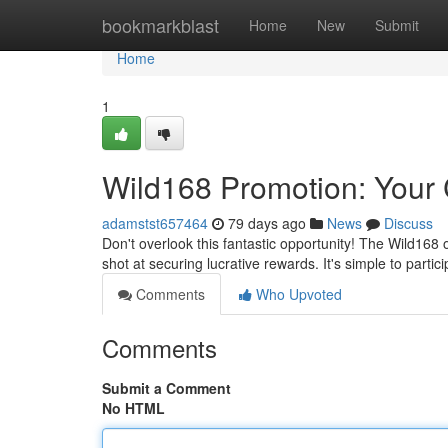
Home
bookmarkblast
Home
New
Submit
Home
1
Wild168 Promotion: Your 
adamstst657464
79 days ago
News
Discuss
Don't overlook this fantastic opportunity! The Wild168 o
shot at securing lucrative rewards. It's simple to partic
Comments
Who Upvoted
Comments
Submit a Comment
No HTML