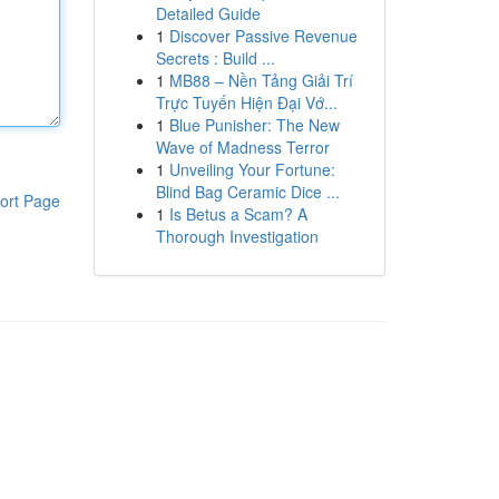
Detailed Guide
1
Discover Passive Revenue
Secrets : Build ...
1
MB88 – Nền Tảng Giải Trí
Trực Tuyến Hiện Đại Vớ...
1
Blue Punisher: The New
Wave of Madness Terror
1
Unveiling Your Fortune:
Blind Bag Ceramic Dice ...
ort Page
1
Is Betus a Scam? A
Thorough Investigation