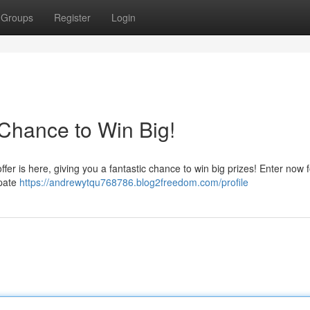
Groups
Register
Login
Chance to Win Big!
ffer is here, giving you a fantastic chance to win big prizes! Enter now 
ipate
https://andrewytqu768786.blog2freedom.com/profile