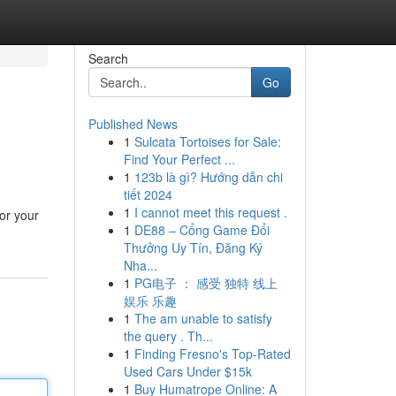
Search
Go
Published News
1
Sulcata Tortoises for Sale:
Find Your Perfect ...
1
123b là gì? Hướng dẫn chi
tiết 2024
1
I cannot meet this request .
for your
1
DE88 – Cổng Game Đổi
Thưởng Uy Tín, Đăng Ký
Nha...
1
PG电子 ： 感受 独特 线上
娱乐 乐趣
1
The am unable to satisfy
the query . Th...
1
Finding Fresno's Top-Rated
Used Cars Under $15k
1
Buy Humatrope Online: A