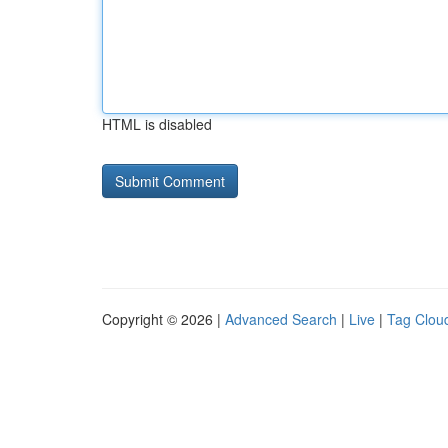
HTML is disabled
Copyright © 2026 |
Advanced Search
|
Live
|
Tag Clou