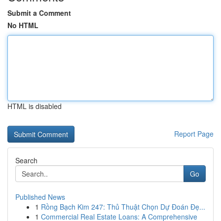
Submit a Comment
No HTML
HTML is disabled
Report Page
Search
Go
Published News
1
Rồng Bạch Kim 247: Thủ Thuật Chọn Dự Đoán Đẹ...
1
Commercial Real Estate Loans: A Comprehensive