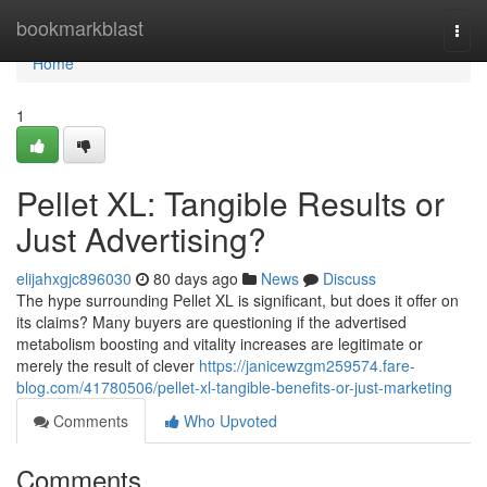
Home
bookmarkblast
Togg
navi
Home
1
Pellet XL: Tangible Results or
Just Advertising?
elijahxgjc896030
80 days ago
News
Discuss
The hype surrounding Pellet XL is significant, but does it offer on
its claims? Many buyers are questioning if the advertised
metabolism boosting and vitality increases are legitimate or
merely the result of clever
https://janicewzgm259574.fare-
blog.com/41780506/pellet-xl-tangible-benefits-or-just-marketing
Comments
Who Upvoted
Comments