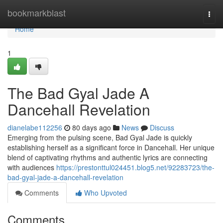
Home
bookmarkblast
Togg
navi
Home
1
The Bad Gyal Jade A
Dancehall Revelation
dianelabe112256
80 days ago
News
Discuss
Emerging from the pulsing scene, Bad Gyal Jade is quickly
establishing herself as a significant force in Dancehall. Her unique
blend of captivating rhythms and authentic lyrics are connecting
with audiences
https://prestonttul024451.blog5.net/92283723/the-
bad-gyal-jade-a-dancehall-revelation
Comments
Who Upvoted
Comments