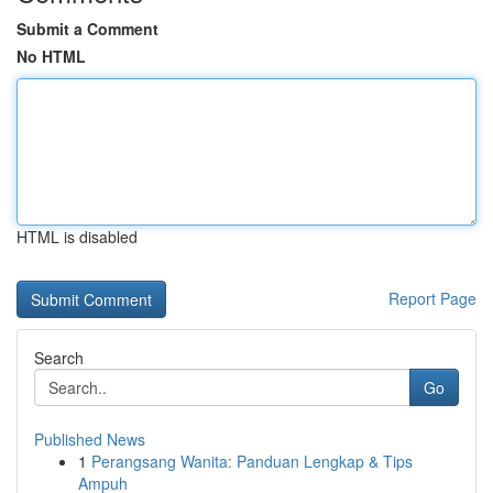
Submit a Comment
No HTML
HTML is disabled
Report Page
Search
Go
Published News
1
Perangsang Wanita: Panduan Lengkap & Tips
Ampuh