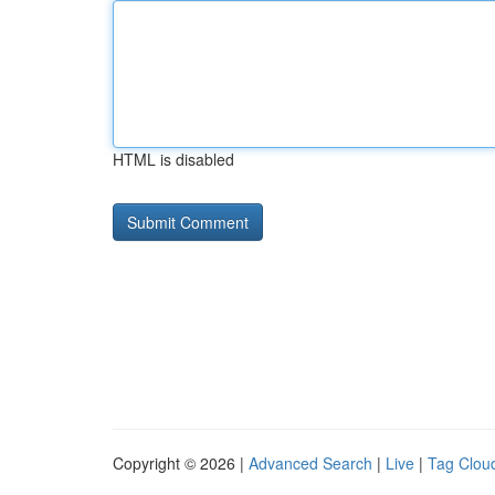
HTML is disabled
Copyright © 2026 |
Advanced Search
|
Live
|
Tag Clou