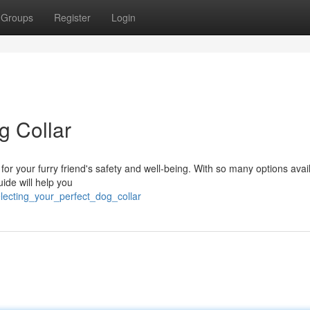
Groups
Register
Login
g Collar
al for your furry friend's safety and well-being. With so many options avai
ide will help you
lecting_your_perfect_dog_collar