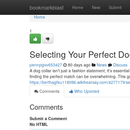
Home
bookmarkblast
Home
New
Submit
Home
1
Selecting Your Perfect Do
pennyigvv653427
80 days ago
News
Discuss
A dog collar isn't just a fashion statement; it's essenti
finding the perfect match can be overwhelming. This gu
https://berthagfeu118096.wikihearsay.com/4277179/se
Comments
Who Upvoted
Comments
Submit a Comment
No HTML