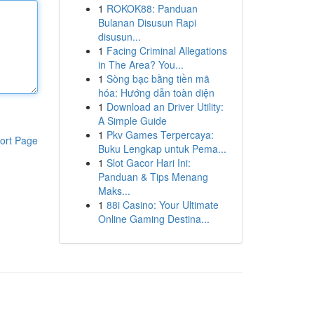
1
ROKOK88: Panduan
Bulanan Disusun Rapi
disusun...
1
Facing Criminal Allegations
in The Area? You...
1
Sòng bạc bằng tiền mã
hóa: Hướng dẫn toàn diện
1
Download an Driver Utility:
A Simple Guide
1
Pkv Games Terpercaya:
ort Page
Buku Lengkap untuk Pema...
1
Slot Gacor Hari Ini:
Panduan & Tips Menang
Maks...
1
88i Casino: Your Ultimate
Online Gaming Destina...