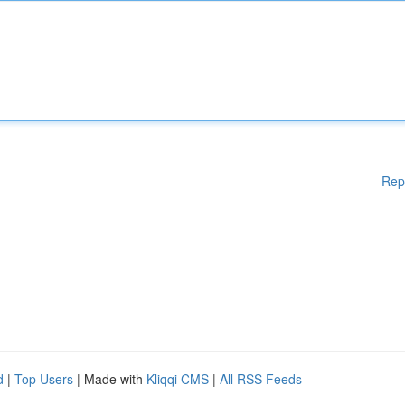
Rep
d
|
Top Users
| Made with
Kliqqi CMS
|
All RSS Feeds