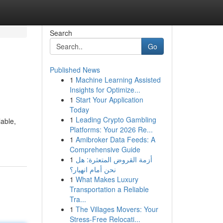
Search
Go
Published News
1
Machine Learning Assisted
Insights for Optimize...
1
Start Your Application
Today
1
Leading Crypto Gambling
lable,
Platforms: Your 2026 Re...
1
Amibroker Data Feeds: A
Comprehensive Guide
1
أزمة القروض المتعثرة: هل
نحن أمام انهيار؟
1
What Makes Luxury
Transportation a Reliable
Tra...
1
The Villages Movers: Your
Stress-Free Relocati...