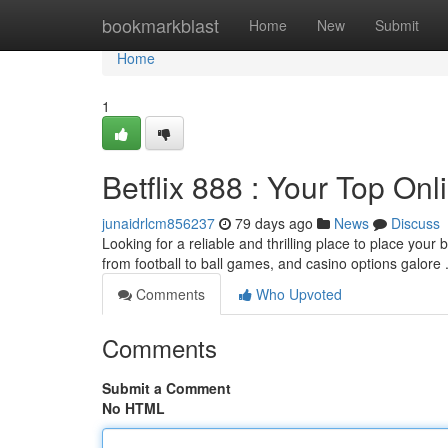
Home
bookmarkblast
Home
New
Submit
Home
1
Betflix 888 : Your Top On
junaidrlcm856237
79 days ago
News
Discuss
Looking for a reliable and thrilling place to place your b
from football to ball games, and casino options galore 
Comments
Who Upvoted
Comments
Submit a Comment
No HTML