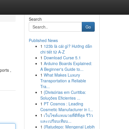
Search
Go
Published News
1
123b là cái gì? Hướng dẫn
chi tiết từ A-Z
1
Download Curse 5.1
1
Arduino Boards Explained:
A Beginner's Guide to...
ports ,
1
What Makes Luxury
Transportation a Reliable
Tra...
1
{Divisórias em Curitiba:
Soluções Eficientes ...
1
PT Cosmos : Leading
Cosmetic Manufacturer in I...
1
เว็บไซต์แทงมวยที่ดีที่สุด รีวิว
และเปรียบเทียบ...
1
{Ratudepo: Mengenal Lebih