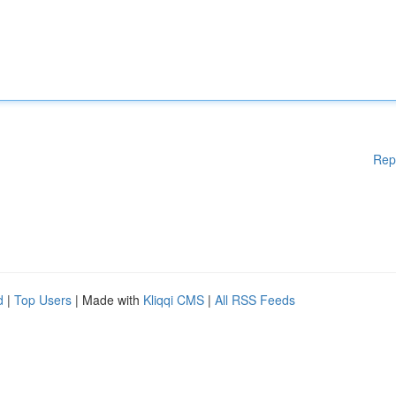
Rep
d
|
Top Users
| Made with
Kliqqi CMS
|
All RSS Feeds