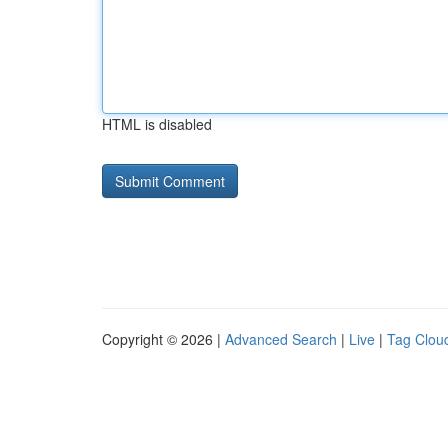
HTML is disabled
Copyright © 2026 |
Advanced Search
|
Live
|
Tag Clou