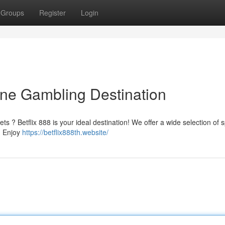
Groups
Register
Login
line Gambling Destination
ets ? Betflix 888 is your ideal destination! We offer a wide selection of s
. Enjoy
https://betflix888th.website/