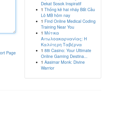
Dekat Sosok Inspiratif
1
Thống kê hai nháy Bắt Cầu
Lô MB hôm nay
1
Find Online Medical Coding
Training Near You
1
Μύτικα
Αιτωλοακαρνανίας: Η
Καλύτερη Ταβέρνα
1
88i Casino: Your Ultimate
ort Page
Online Gaming Destina...
1
Aasimar Monk: Divine
Warrior