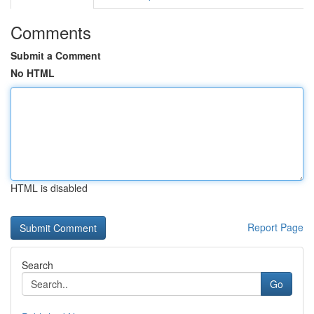
Comments
Submit a Comment
No HTML
HTML is disabled
Report Page
Search
Go