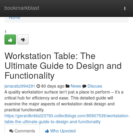
Home
bookmarkblast
Togg
navi
Home
1
Workstation Table: The
Ultimate Guide to Design and
Functionality
janacsbz994291
80 days ago
News
Discuss
A quality workstation surface isn't just a place to perform – it’s a
critical hub for efficiency and ease. This detailed guide will
examine the major aspects of workstation desk design and
practical functionality.
https://gerardknbb223793.collectblogs.com/85907539/workstation-
table-the-ultimate-guide-to-design-and-functionality
Comments
Who Upvoted