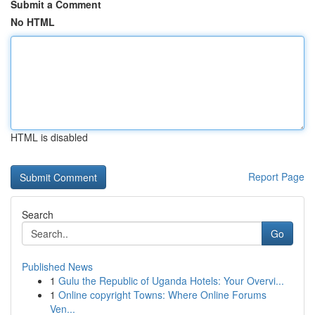
Submit a Comment
No HTML
HTML is disabled
Report Page
Search
Go
Published News
1
Gulu the Republic of Uganda Hotels: Your Overvi...
1
Online copyright Towns: Where Online Forums
Ven...