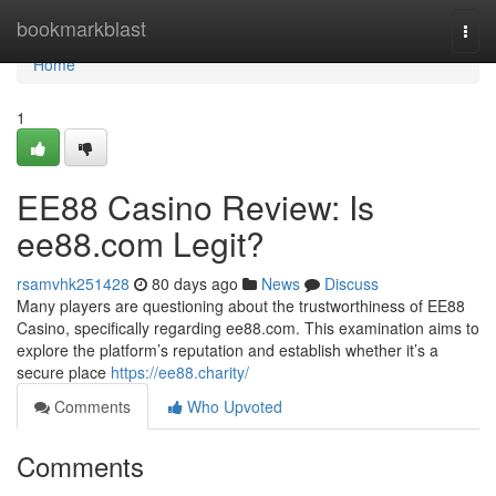
Home
bookmarkblast
Togg
navi
Home
1
EE88 Casino Review: Is
ee88.com Legit?
rsamvhk251428
80 days ago
News
Discuss
Many players are questioning about the trustworthiness of EE88
Casino, specifically regarding ee88.com. This examination aims to
explore the platform’s reputation and establish whether it’s a
secure place
https://ee88.charity/
Comments
Who Upvoted
Comments