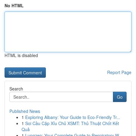
No HTML
HTML is disabled
Report Page
Search
Go
Published News
1
Exploring Albany: Your Guide to Eco-Friendly Tr...
1
Soi Cầu Cặp Xỉu Chủ XSMT: Thủ Thuật Chốt Kết
Quả
1
Lungzen: Your Complete Guide to Respiratory W...