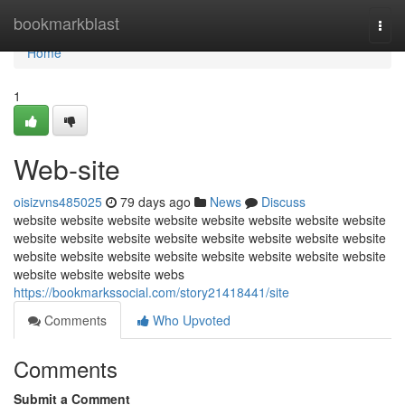
Home
bookmarkblast
Togg
navi
Home
1
Web-site
oisizvns485025
79 days ago
News
Discuss
website website website website website website website website
website website website website website website website website
website website website website website website website website
website website website webs
https://bookmarkssocial.com/story21418441/site
Comments
Who Upvoted
Comments
Submit a Comment