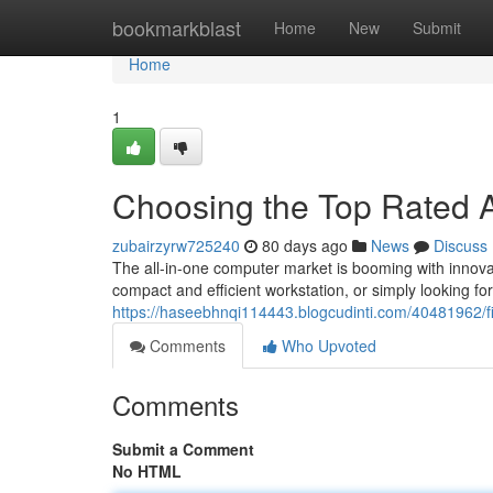
Home
bookmarkblast
Home
New
Submit
Home
1
Choosing the Top Rated A
zubairzyrw725240
80 days ago
News
Discuss
The all-in-one computer market is booming with innova
compact and efficient workstation, or simply looking f
https://haseebhnqi114443.blogcudinti.com/40481962/fi
Comments
Who Upvoted
Comments
Submit a Comment
No HTML