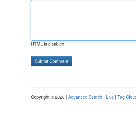
HTML is disabled
Copyright © 2026 |
Advanced Search
|
Live
|
Tag Clou