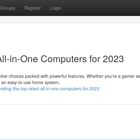
Groups
Register
Login
ll-in-One Computers for 2023
tive choices packed with powerful features. Whether you're a gamer s
or an easy-to-use home system,
nding-the-top-rated-all-in-one-computers-for-2023