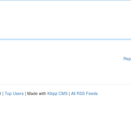
Rep
d
|
Top Users
| Made with
Kliqqi CMS
|
All RSS Feeds