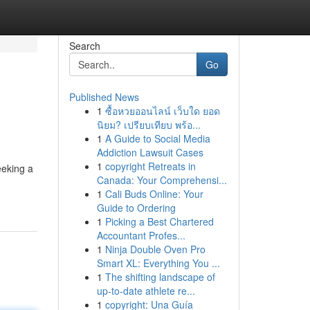
Search
Go
Published News
1
ซื้อหวยออนไลน์ เว็บใด ยอด
นิยม? เปรียบเทียบ พร้อ...
1
A Guide to Social Media
Addiction Lawsuit Cases
1
copyright Retreats in
eeking a
Canada: Your Comprehensi...
1
Cali Buds Online: Your
Guide to Ordering
1
Picking a Best Chartered
Accountant Profes...
1
Ninja Double Oven Pro
Smart XL: Everything You ...
1
The shifting landscape of
up-to-date athlete re...
1
copyright: Una Guía