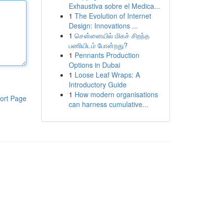
Exhaustiva sobre el Medica...
1
The Evolution of Internet
Design: Innovations ...
1
சென்னையில் மிகச் சிறந்த
பணியிடம் போன்றது?
1
Pennants Production
Options in Dubai
1
Loose Leaf Wraps: A
Introductory Guide
1
How modern organisations
ort Page
can harness cumulative...