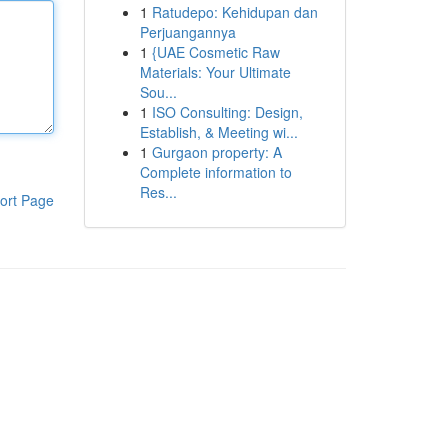
1
Ratudepo: Kehidupan dan
Perjuangannya
1
{UAE Cosmetic Raw
Materials: Your Ultimate
Sou...
1
ISO Consulting: Design,
Establish, & Meeting wi...
1
Gurgaon property: A
Complete information to
Res...
ort Page