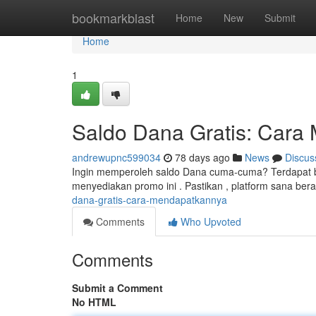
Home
bookmarkblast
Home
New
Submit
Home
1
Saldo Dana Gratis: Cara
andrewupnc599034
78 days ago
News
Discus
Ingin memperoleh saldo Dana cuma-cuma? Terdapat beb
menyediakan promo ini . Pastikan , platform sana ber
dana-gratis-cara-mendapatkannya
Comments
Who Upvoted
Comments
Submit a Comment
No HTML