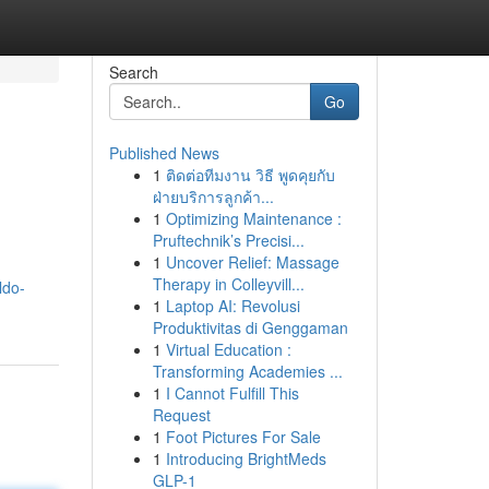
Search
Go
Published News
1
ติดต่อทีมงาน วิธี พูดคุยกับ
ฝ่ายบริการลูกค้า...
1
Optimizing Maintenance :
Pruftechnik’s Precisi...
1
Uncover Relief: Massage
Therapy in Colleyvill...
ldo-
1
Laptop AI: Revolusi
Produktivitas di Genggaman
1
Virtual Education :
Transforming Academies ...
1
I Cannot Fulfill This
Request
1
Foot Pictures For Sale
1
Introducing BrightMeds
GLP-1