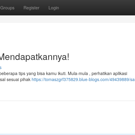
Groups
Register
Login
 Mendapatkannya!
s
erapa tips yang bisa kamu ikuti. Mula-mula , perhatikan aplikasi
asal sesuai pihak
https://tomaszgrf375829.blue-blogs.com/49439889/sa