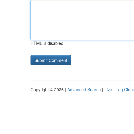
HTML is disabled
Copyright © 2026 |
Advanced Search
|
Live
|
Tag Clou