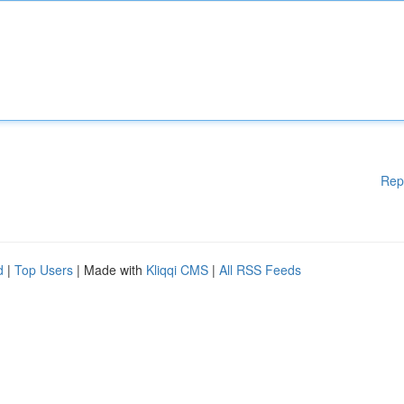
Rep
d
|
Top Users
| Made with
Kliqqi CMS
|
All RSS Feeds