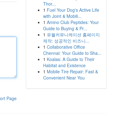
Thor...
1
Fuel Your Dog's Active Life
with Joint & Mobili...
1
Amino Club Peptides: Your
Guide to Buying & Pr...
1
유월커뮤니케이션 홈페이지
제작: 성공적인 비즈니...
1
Collaborative Office
Chennai: Your Guide to Sha...
1
Koalas: A Guide to Their
Habitat and Existence
1
Mobile Tire Repair: Fast &
Convenient Near You
ort Page