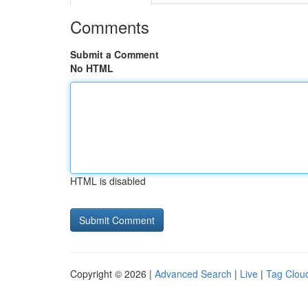
Comments
Submit a Comment
No HTML
HTML is disabled
Copyright © 2026 |
Advanced Search
|
Live
|
Tag Clou