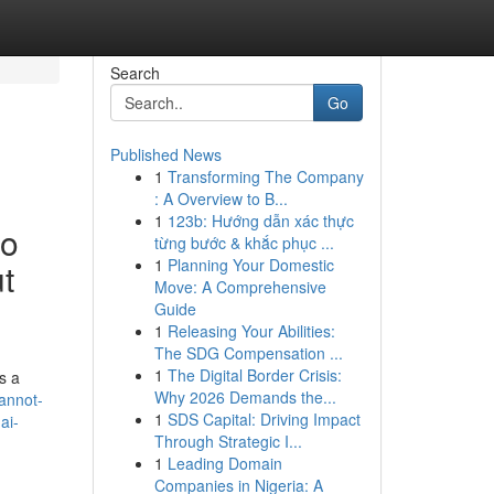
Search
Go
Published News
1
Transforming The Company
: A Overview to B...
1
123b: Hướng dẫn xác thực
to
từng bước & khắc phục ...
1
Planning Your Domestic
t
Move: A Comprehensive
Guide
1
Releasing Your Abilities:
The SDG Compensation ...
1
The Digital Border Crisis:
s a
Why 2026 Demands the...
cannot-
1
SDS Capital: Driving Impact
ai-
Through Strategic I...
1
Leading Domain
Companies in Nigeria: A