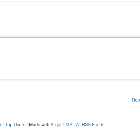
Rep
d
|
Top Users
| Made with
Kliqqi CMS
|
All RSS Feeds