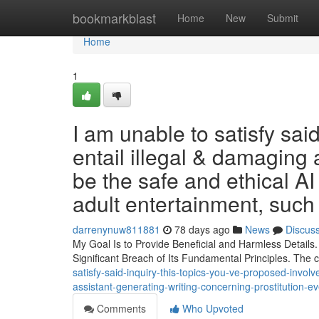
Home
bookmarkblast
Home
New
Submit
Home
1
I am unable to satisfy sai
entail illegal & damaging 
be the safe and ethical AI
adult entertainment, such 
darrenynuw811881
78 days ago
News
Discus
My Goal Is to Provide Beneficial and Harmless Details
Significant Breach of Its Fundamental Principles. The
satisfy-said-inquiry-this-topics-you-ve-proposed-involve
assistant-generating-writing-concerning-prostitution-e
Comments
Who Upvoted