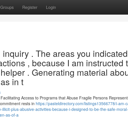
Groups
Register
Login
d inquiry . The areas you indicated
actions , because I am instructed 
 helper . Generating material abou
as in t
s
. Facilitating Access to Programs that Abuse Fragile Persons Represent
 commitment rests in
https://pasteldirectory.com/listings13566778/i-am-
-illicit-plus-abusive-activities-because-i-designed-to-be-the-safe-moral-
ven-as-of-a