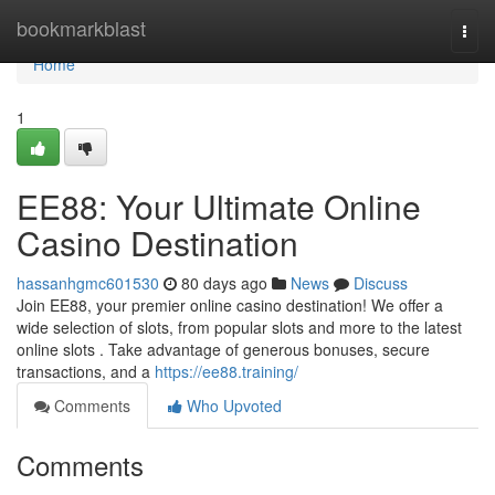
Home
bookmarkblast
Togg
navi
Home
1
EE88: Your Ultimate Online
Casino Destination
hassanhgmc601530
80 days ago
News
Discuss
Join EE88, your premier online casino destination! We offer a
wide selection of slots, from popular slots and more to the latest
online slots . Take advantage of generous bonuses, secure
transactions, and a
https://ee88.training/
Comments
Who Upvoted
Comments