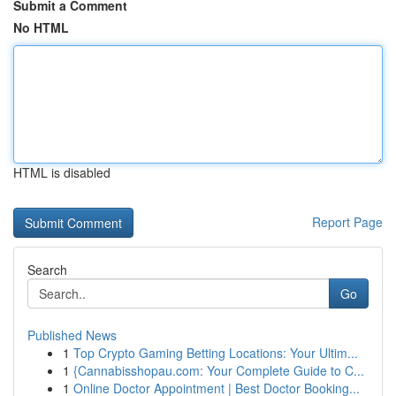
Submit a Comment
No HTML
HTML is disabled
Report Page
Search
Go
Published News
1
Top Crypto Gaming Betting Locations: Your Ultim...
1
{Cannabisshopau.com: Your Complete Guide to C...
1
Online Doctor Appointment | Best Doctor Booking...