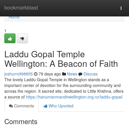
Home
bookmarkblast
Togg
navi
Home
1
Laddu Gopal Temple
Wellington: A Beacon of Faith
joshurrx998855
79 days ago
News
Discuss
The lovely Laddu Gopal Temple in Wellington stands as a
important center of devotion for the surrounding community and
across the region. It sacred site, dedicated to Little Krishna, offers
a source of
https://hanumanmandirwellington.org.nz/laddu-gopal/
Comments
Who Upvoted
Comments