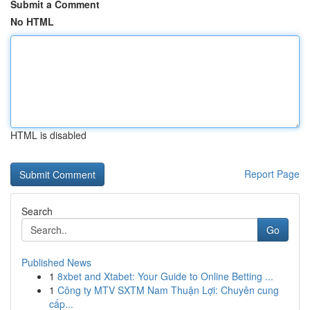
Submit a Comment
No HTML
HTML is disabled
Report Page
Search
Go
Published News
1
8xbet and Xtabet: Your Guide to Online Betting ...
1
Công ty MTV SXTM Nam Thuận Lợi: Chuyên cung
cấp...