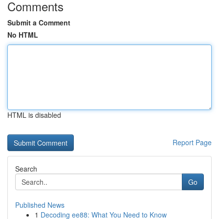
Comments
Submit a Comment
No HTML
HTML is disabled
Report Page
Search
Go
Published News
1
Decoding ee88: What You Need to Know