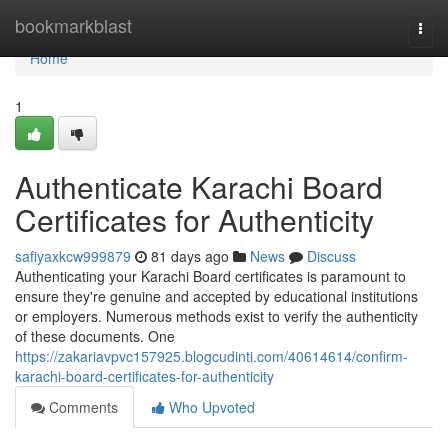
Home
bookmarkblast
Togg
navi
Home
1
Authenticate Karachi Board
Certificates for Authenticity
safiyaxkcw999879
81 days ago
News
Discuss
Authenticating your Karachi Board certificates is paramount to
ensure they're genuine and accepted by educational institutions
or employers. Numerous methods exist to verify the authenticity
of these documents. One
https://zakariavpvc157925.blogcudinti.com/40614614/confirm-
karachi-board-certificates-for-authenticity
Comments
Who Upvoted