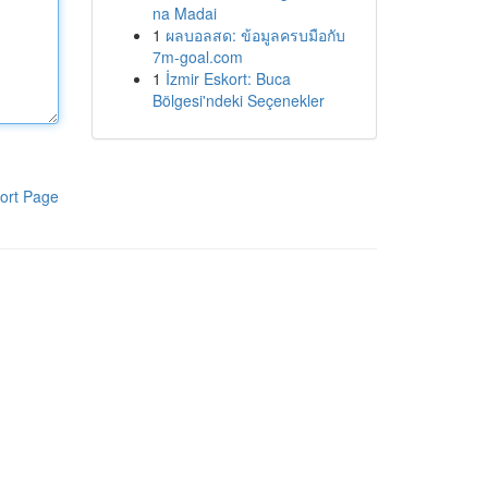
na Madai
1
ผลบอลสด: ข้อมูลครบมือกับ
7m-goal.com
1
İzmir Eskort: Buca
Bölgesi'ndeki Seçenekler
ort Page