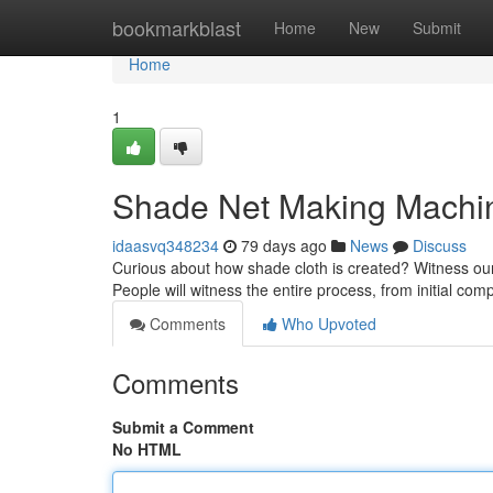
Home
bookmarkblast
Home
New
Submit
Home
1
Shade Net Making Machine
idaasvq348234
79 days ago
News
Discuss
Curious about how shade cloth is created? Witness our 
People will witness the entire process, from initial co
Comments
Who Upvoted
Comments
Submit a Comment
No HTML