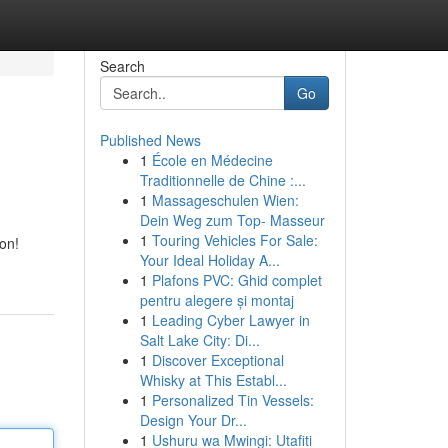
Search
Go
Published News
1
École en Médecine
Traditionnelle de Chine :...
1
Massageschulen Wien:
Dein Weg zum Top- Masseur
1
Touring Vehicles For Sale:
ion!
Your Ideal Holiday A...
1
Plafons PVC: Ghid complet
pentru alegere și montaj
1
Leading Cyber Lawyer in
Salt Lake City: Di...
1
Discover Exceptional
Whisky at This Establ...
1
Personalized Tin Vessels:
Design Your Dr...
1
Ushuru wa Mwingi: Utafiti