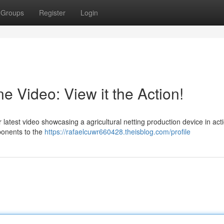
Groups
Register
Login
 Video: View it the Action!
latest video showcasing a agricultural netting production device in act
mponents to the
https://rafaelcuwr660428.theisblog.com/profile