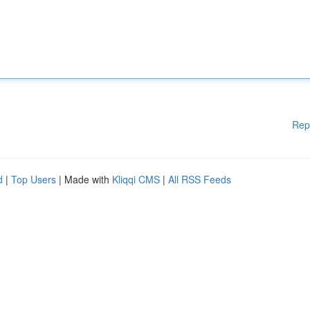
Rep
d
|
Top Users
| Made with
Kliqqi CMS
|
All RSS Feeds