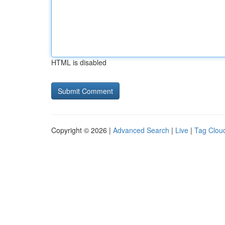
HTML is disabled
Copyright © 2026 |
Advanced Search
|
Live
|
Tag Clou