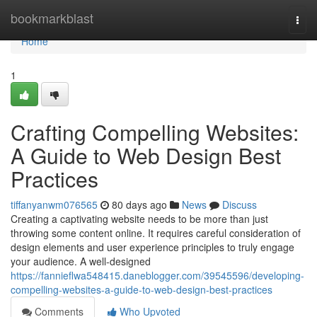
Home
bookmarkblast
Togg
navi
Home
1
Crafting Compelling Websites:
A Guide to Web Design Best
Practices
tiffanyanwm076565
80 days ago
News
Discuss
Creating a captivating website needs to be more than just
throwing some content online. It requires careful consideration of
design elements and user experience principles to truly engage
your audience. A well-designed
https://fannieflwa548415.daneblogger.com/39545596/developing-
compelling-websites-a-guide-to-web-design-best-practices
Comments
Who Upvoted