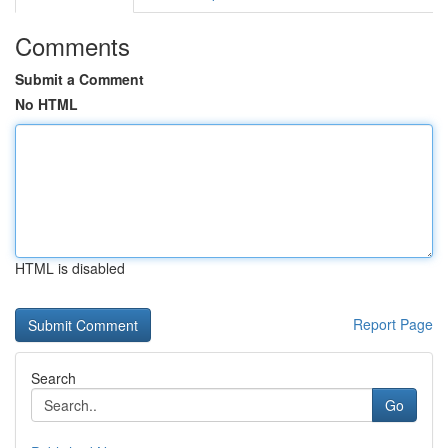
Comments
Submit a Comment
No HTML
HTML is disabled
Report Page
Search
Go