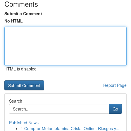
Comments
Submit a Comment
No HTML
HTML is disabled
Report Page
Search
Go
Published News
1
Comprar Metanfetamina Cristal Online: Riesgos y...