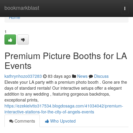
Home
bookmarkblast
Togg
navi
Home
1
Premium Picture Booths for LA
Events
kathrynhozo037283
83 days ago
News
Discuss
Elevate your LA party with a premium photo booth . Gone are the
days of standard rentals! Our interactive setups offer a elegant
addition to any wedding , featuring gorgeous backdrops,
exceptional prints,
https://ezekielvtto317534.blogdosaga.com/41034042/premium-
interactive-stations-for-the-city-of-angels-events
Comments
Who Upvoted