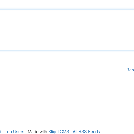
Rep
d
|
Top Users
| Made with
Kliqqi CMS
|
All RSS Feeds