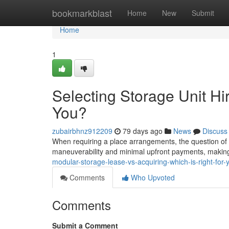
Home
bookmarkblast
Home
New
Submit
Home
1
Selecting Storage Unit Hir
You?
zubairbhnz912209
79 days ago
News
Discuss
When requiring a place arrangements, the question of hi
maneuverability and minimal upfront payments, making i
modular-storage-lease-vs-acquiring-which-is-right-for-
Comments
Who Upvoted
Comments
Submit a Comment