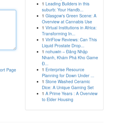
1
Leading Builders in this
suburb: Your Handb...
1
Glasgow's Green Scene: A
Overview at Cannabis Use
1
Virtual Institutions in Africa:
Transforming In...
1
ViriFlow Reviews: Can This
Liquid Prostate Drop...
1
nohuwin – Đăng Nhập
Nhanh, Khám Phá Kho Game
Đ...
1
Enterprise Resource
ort Page
Planning for Down Under ...
1
Stone Washed Ceramic
Dice: A Unique Gaming Set
1
A Prime Years : A Overview
to Elder Housing