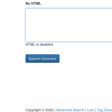
No HTML
HTML is disabled
Copyright © 2026 |
Advanced Search
|
Live
|
Tag Clou