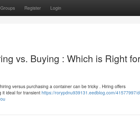
Groups
Register
Login
ing vs. Buying : Which is Right fo
ring versus purchasing a container can be tricky . Hiring offers
t ideal for transient
https://rorypdnu939131.eedblog.com/41577997/d
you