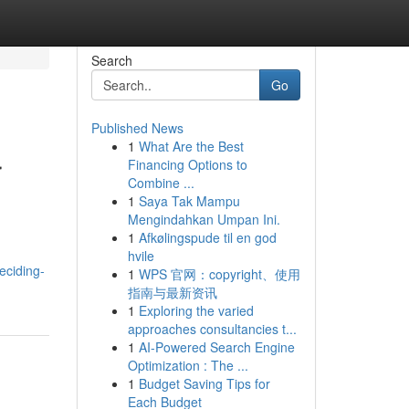
Search
Go
Published News
1
What Are the Best
r
Financing Options to
Combine ...
1
Saya Tak Mampu
Mengindahkan Umpan Ini.
1
Afkølingspude til en god
hvile
eciding-
1
WPS 官网：copyright、使用
指南与最新资讯
1
Exploring the varied
approaches consultancies t...
1
AI-Powered Search Engine
Optimization : The ...
1
Budget Saving Tips for
Each Budget