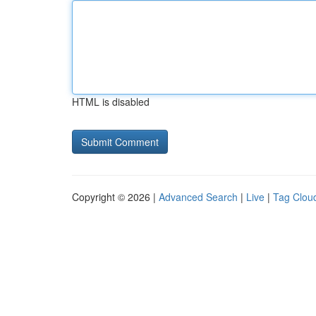
HTML is disabled
Copyright © 2026 |
Advanced Search
|
Live
|
Tag Clou