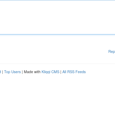
Rep
d
|
Top Users
| Made with
Kliqqi CMS
|
All RSS Feeds