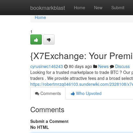
Home
bookmarkblast
Home
New
Submit
Home
1
{X7Exchange: Your Premie
cyrusinwc146243
80 days ago
News
Discuss
Looking for a trusted marketplace to trade BTC ? Our p
traders . We provide attractive fees and a broad select
https://robertmrzq046103.sunderwiki.com/2328108/x
Comments
Who Upvoted
Comments
Submit a Comment
No HTML