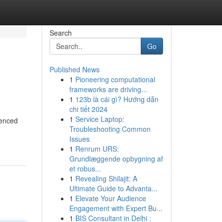
Search
Go
Published News
1
Pioneering computational
frameworks are driving...
1
123b là cái gì? Hướng dẫn
chi tiết 2024
1
Service Laptop:
ienced
Troubleshooting Common
Issues
1
Renrum URS:
Grundlæggende opbygning af
et robus...
1
Revealing Shilajit: A
Ultimate Guide to Advanta...
1
Elevate Your Audience
Engagement with Expert Bu...
1
BIS Consultant in Delhi :