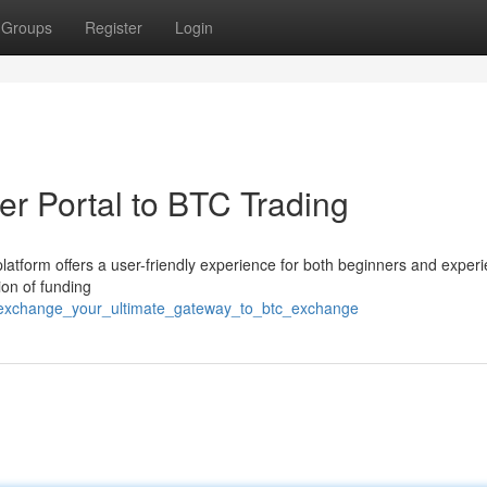
Groups
Register
Login
r Portal to BTC Trading
latform offers a user-friendly experience for both beginners and exper
ion of funding
7exchange_your_ultimate_gateway_to_btc_exchange