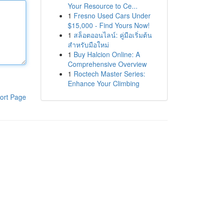
Your Resource to Ce...
1
Fresno Used Cars Under
$15,000 - Find Yours Now!
1
สล็อตออนไลน์: คู่มือเริ่มต้น
สำหรับมือใหม่
1
Buy Halcion Online: A
Comprehensive Overview
1
Roctech Master Series:
Enhance Your Climbing
ort Page