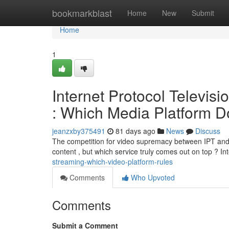
Home
bookmarkblast
Home
New
Submit
Home
1
Internet Protocol Televis
: Which Media Platform D
jeanzxby375491
81 days ago
News
Discuss
The competition for video supremacy between IPT and D
content , but which service truly comes out on top ? In
streaming-which-video-platform-rules
Comments
Who Upvoted
Comments
Submit a Comment