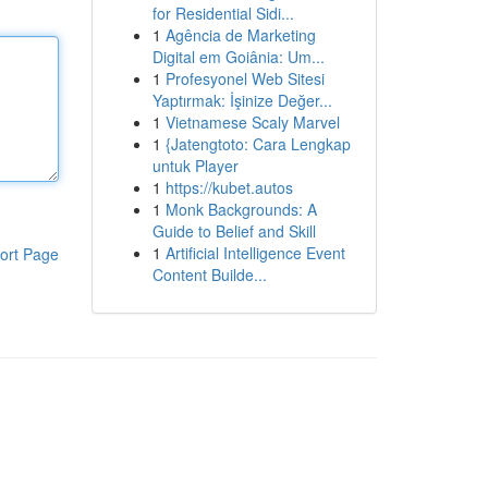
for Residential Sidi...
1
Agência de Marketing
Digital em Goiânia: Um...
1
Profesyonel Web Sitesi
Yaptırmak: İşinize Değer...
1
Vietnamese Scaly Marvel
1
{Jatengtoto: Cara Lengkap
untuk Player
1
https://kubet.autos
1
Monk Backgrounds: A
Guide to Belief and Skill
1
Artificial Intelligence Event
ort Page
Content Builde...