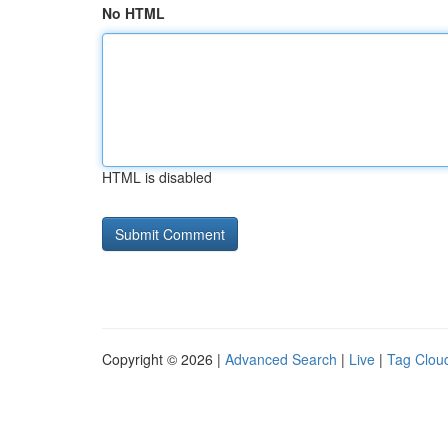
No HTML
HTML is disabled
Copyright © 2026 |
Advanced Search
|
Live
|
Tag Clou