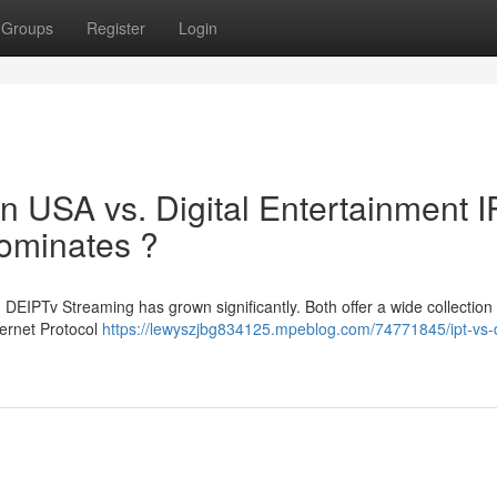
Groups
Register
Login
ion USA vs. Digital Entertainment 
ominates ?
EIPTv Streaming has grown significantly. Both offer a wide collection 
ternet Protocol
https://lewyszjbg834125.mpeblog.com/74771845/ipt-vs-d