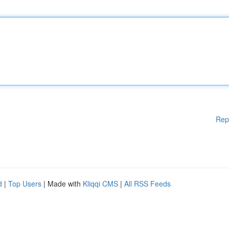
Rep
d
|
Top Users
| Made with
Kliqqi CMS
|
All RSS Feeds