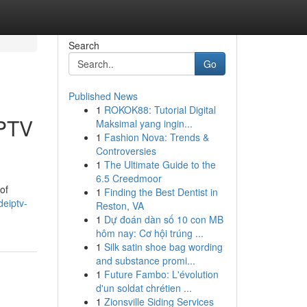
Search
Go
Published News
1
ROKOK88: Tutorial Digital
IPTV
Maksimal yang ingin...
1
Fashion Nova: Trends &
Controversies
1
The Ultimate Guide to the
6.5 Creedmoor
of
1
Finding the Best Dentist in
eiptv-
Reston, VA
1
Dự đoán dàn số 10 con MB
hôm nay: Cơ hội trúng ...
1
Silk satin shoe bag wording
and substance promi...
1
Future Fambo: L'évolution
d'un soldat chrétien ...
1
Zionsville Siding Services