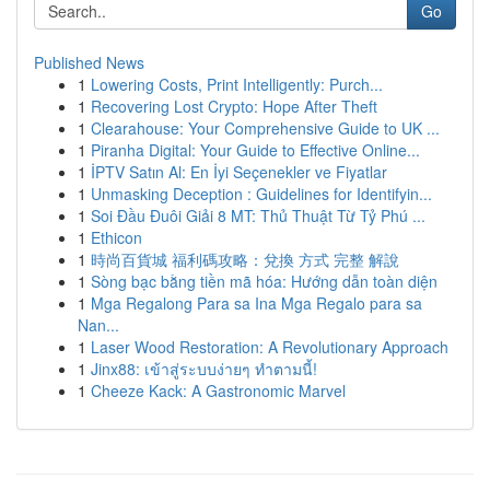
Go
Published News
1
Lowering Costs, Print Intelligently: Purch...
1
Recovering Lost Crypto: Hope After Theft
1
Clearahouse: Your Comprehensive Guide to UK ...
1
Piranha Digital: Your Guide to Effective Online...
1
İPTV Satın Al: En İyi Seçenekler ve Fiyatlar
1
Unmasking Deception : Guidelines for Identifyin...
1
Soi Đầu Đuôi Giải 8 MT: Thủ Thuật Từ Tỷ Phú ...
1
Ethicon
1
時尚百貨城 福利碼攻略：兌換 方式 完整 解說
1
Sòng bạc bằng tiền mã hóa: Hướng dẫn toàn diện
1
Mga Regalong Para sa Ina Mga Regalo para sa
Nan...
1
Laser Wood Restoration: A Revolutionary Approach
1
Jinx88: เข้าสู่ระบบง่ายๆ ทำตามนี้!
1
Cheeze Kack: A Gastronomic Marvel