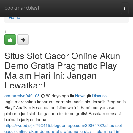
Home
bookmarkblast
Togg
navi
Home
1
Situs Slot Gacor Online Akun
Demo Gratis Pragmatic Play
Malam Hari Ini: Jangan
Lewatkan!
ammarnlvq949105
82 days ago
News
Discuss
Ingin merasakan keseruan bermain mesin slot terbaik Pragmatic
Play? Abaikan kesempatan istimewa ini! Kami menyediakan
platform judi slot dengan mode demo gratis! Rasakan sensasi
bermain jackpot tanpa
https://woodyzjxr793415.blogdomago.com/39861732/situs-slot-
gacor-online-akun-demo-gratis-pragmatic-play-malam-hari-ini-