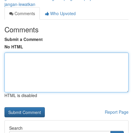
jangan-lewatkan
Comments
Who Upvoted
Comments
Submit a Comment
No HTML
HTML is disabled
Report Page
Search