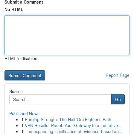
Submit a Comment
No HTML
HTML is disabled
Report Page
Search
Go
Published News
1
Forging Strength: The Half-Orc Fighter's Path
1
VPN Reseller Panel: Your Gateway to a Lucrative...
1
The expanding significance of evidence-based ap...