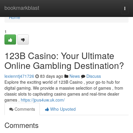
Home
bookmarkblast
Togg
navi
Home
1
123B Casino: Your Ultimate
Online Gambling Destination?
lexienntj471726
83 days ago
News
Discuss
Explore the exciting world of 123B Casino , your go-to hub for
digital gaming. We provide a massive selection of games , from
classic slots to captivating casino games and real-time dealer
games .
https://jpus4uw.uk.com/
Comments
Who Upvoted
Comments