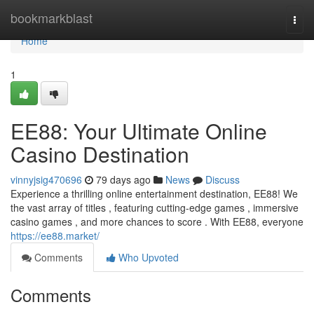
Home
bookmarkblast
Togg
navi
Home
1
EE88: Your Ultimate Online
Casino Destination
vinnyjsig470696
79 days ago
News
Discuss
Experience a thrilling online entertainment destination, EE88! We
the vast array of titles , featuring cutting-edge games , immersive
casino games , and more chances to score . With EE88, everyone
https://ee88.market/
Comments
Who Upvoted
Comments