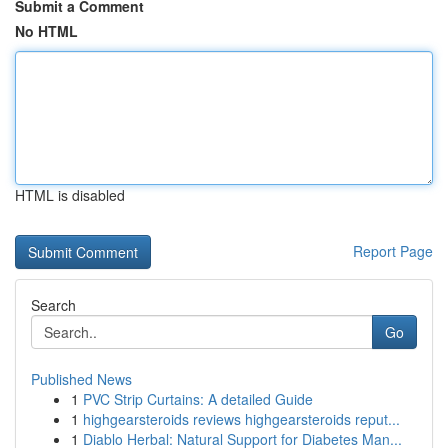
Submit a Comment
No HTML
HTML is disabled
Report Page
Search
Go
Published News
1
PVC Strip Curtains: A detailed Guide
1
highgearsteroids reviews highgearsteroids reput...
1
Diablo Herbal: Natural Support for Diabetes Man...