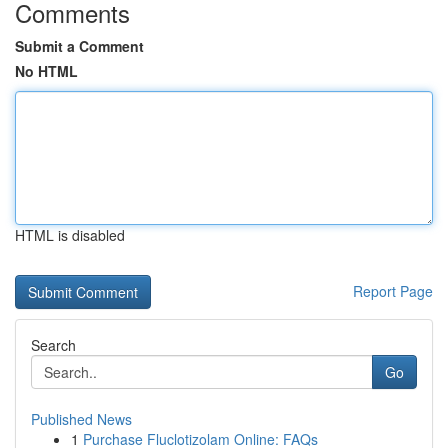
Comments
Submit a Comment
No HTML
HTML is disabled
Report Page
Search
Go
Published News
1
Purchase Fluclotizolam Online: FAQs