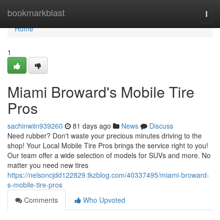
Home
bookmarkblast
Togg
navi
Home
1
Miami Broward's Mobile Tire
Pros
sachinwiin939260
81 days ago
News
Discuss
Need rubber? Don't waste your precious minutes driving to the
shop! Your Local Mobile Tire Pros brings the service right to you!
Our team offer a wide selection of models for SUVs and more. No
matter you need new tires
https://nelsoncjdd122829.tkzblog.com/40337495/miami-broward-
s-mobile-tire-pros
Comments
Who Upvoted