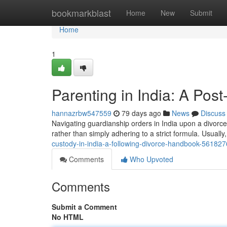
Home
bookmarkblast
Home
New
Submit
Home
1
Parenting in India: A Pos
hannazrbw547559
79 days ago
News
Discuss
Navigating guardianship orders in India upon a divorce c
rather than simply adhering to a strict formula. Usually
custody-in-india-a-following-divorce-handbook-56182
Comments
Who Upvoted
Comments
Submit a Comment
No HTML