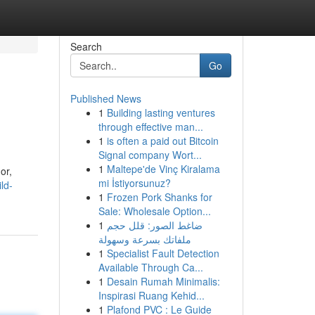
Search
Go
Published News
1
Building lasting ventures
through effective man...
1
is often a paid out Bitcoin
Signal company Wort...
1
Maltepe'de Vinç Kiralama
or,
mi İstiyorsunuz?
ld-
1
Frozen Pork Shanks for
Sale: Wholesale Option...
1
ضاغط الصور: قلل حجم
ملفاتك بسرعة وسهولة
1
Specialist Fault Detection
Available Through Ca...
1
Desain Rumah Minimalis:
Inspirasi Ruang Kehid...
1
Plafond PVC : Le Guide