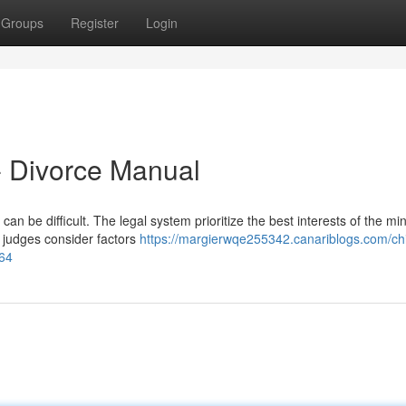
Groups
Register
Login
t- Divorce Manual
an be difficult. The legal system prioritize the best interests of the min
, judges consider factors
https://margierwqe255342.canariblogs.com/chi
764