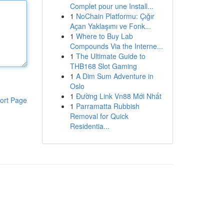
Complet pour une Install...
1
NoChain Platformu: Çığır
Açan Yaklaşımı ve Fonk...
1
Where to Buy Lab
Compounds Via the Interne...
1
The Ultimate Guide to
THB168 Slot Gaming
1
A Dim Sum Adventure in
Oslo
1
Đường Link Vn88 Mới Nhất
ort Page
1
Parramatta Rubbish
Removal for Quick
Residentia...