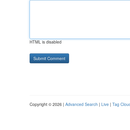
HTML is disabled
Copyright © 2026 |
Advanced Search
|
Live
|
Tag Clou