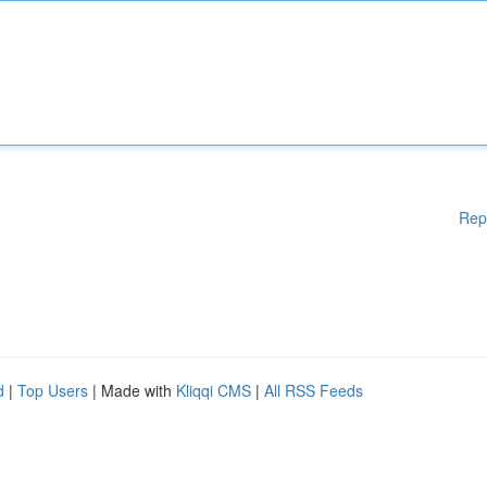
Rep
d
|
Top Users
| Made with
Kliqqi CMS
|
All RSS Feeds