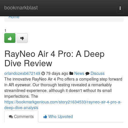
Home
bookmarkblast
Togg
navi
Home
1
RayNeo Air 4 Pro: A Deep
Dive Review
orlandozexb672149
79 days ago
News
Discuss
The innovative RayNeo Air 4 Pro offers a compelling step forward
in AR eyewear. Our thorough testing revealed a remarkably
streamlined experience, although it doesn't without its small
imperfections. The
https://bookmarkgenious.com/story21634533/rayneo-air-4-pro-a-
deep-dive-analysis
Comments
Who Upvoted