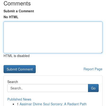
Comments
Submit a Comment
No HTML
HTML is disabled
Report Page
Search
Go
Published News
1
Aasimar Divine Soul Sorcery: A Radiant Path