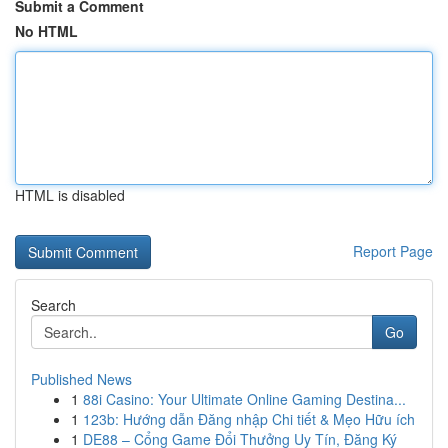
Submit a Comment
No HTML
HTML is disabled
Report Page
Search
Go
Published News
1
88i Casino: Your Ultimate Online Gaming Destina...
1
123b: Hướng dẫn Đăng nhập Chi tiết & Mẹo Hữu ích
1
DE88 – Cổng Game Đổi Thưởng Uy Tín, Đăng Ký