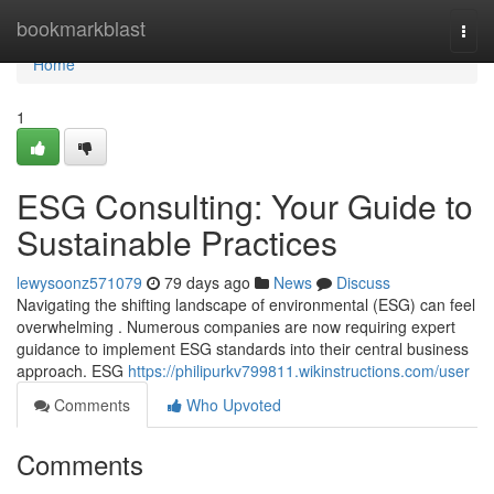
Home
bookmarkblast
Togg
navi
Home
1
ESG Consulting: Your Guide to
Sustainable Practices
lewysoonz571079
79 days ago
News
Discuss
Navigating the shifting landscape of environmental (ESG) can feel
overwhelming . Numerous companies are now requiring expert
guidance to implement ESG standards into their central business
approach. ESG
https://philipurkv799811.wikinstructions.com/user
Comments
Who Upvoted
Comments