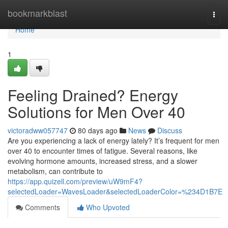
Home
bookmarkblast
Togg
navi
Home
1
Feeling Drained? Energy
Solutions for Men Over 40
victoradww057747
80 days ago
News
Discuss
Are you experiencing a lack of energy lately? It’s frequent for men
over 40 to encounter times of fatigue. Several reasons, like
evolving hormone amounts, increased stress, and a slower
metabolism, can contribute to
https://app.quizell.com/preview/uW9mF4?
selectedLoader=WavesLoader&selectedLoaderColor=%234D1B7E
Comments
Who Upvoted