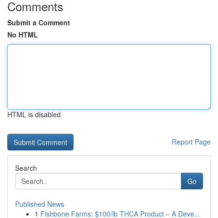
Comments
Submit a Comment
No HTML
HTML is disabled
Report Page
Search
Go
Published News
1
Fishbone Farms: $100/lb THCA Product – A Deve...