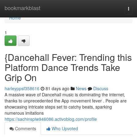
Home
bookmarkblast
Togg
navi
Home
1
{Dancehall Fever: Trending this
Platform Dance Trends Take
Grip On
harleyppsf358616
81 days ago
News
Discuss
A massive wave of Dancehall music is dominating the internet,
thanks to unprecedented the App movement fever . People are
showcasing intricate steps set to catchy beats, sparking
numerous imitations
https://sachinspiw946086.activoblog.com/profile
Comments
Who Upvoted