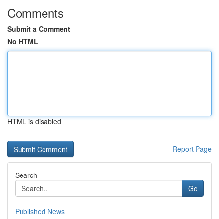
Comments
Submit a Comment
No HTML
HTML is disabled
Report Page
Search
Go
Published News