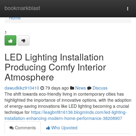
Home
bookmarkblast
Togg
navi
Home
1
LED Lighting Installation
Producing Comfy Interior
Atmosphere
dawudkikz910410
79 days ago
News
Discuss
The shift towards eco-friendly living in contemporary cities has
highlighted the importance of innovative options, with the adoption
of energy-saving innovations like LED lighting becoming a crucial
technique for
https://leagbnf816136.blogminds.com/led-lighting-
installation-enhancing-modern-home-performance-38208907
Comments
Who Upvoted