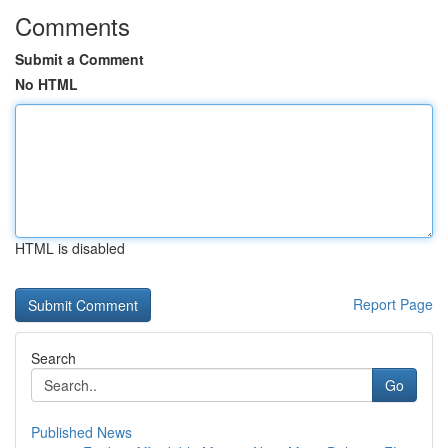
Comments
Submit a Comment
No HTML
HTML is disabled
Report Page
Search
Go
Published News