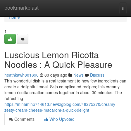
Home
bookmarkblast
Togg
navi
Home
1
Luscious Lemon Ricotta
Noodles : A Quick Pleasure
heathkawh801690
80 days ago
News
Discuss
This wonderful dish is a real testament to how few ingredients can
create a delightful meal. Skip complicated recipes; this creamy
lemon ricotta creation comes together in about 30 minutes. The
refreshing
https://minamlhp744613.newbigblog.com/48275270/creamy-
zesty-cream-cheese-macaroni-a-quick-delight
Comments
Who Upvoted