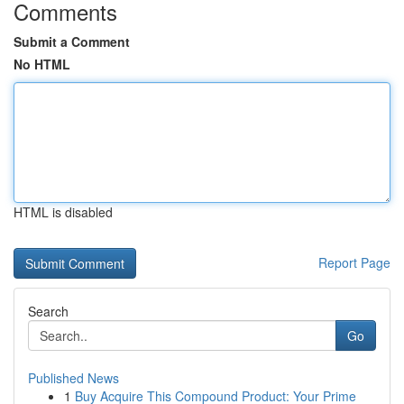
Comments
Submit a Comment
No HTML
HTML is disabled
Report Page
Search
Go
Published News
1
Buy Acquire This Compound Product: Your Prime