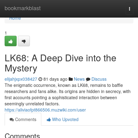
Home
bookmarkblast
Togg
navi
Home
1
LK68: A Deep Dive into the
Mystery
elijahjxpx038427
81 days ago
News
Discuss
The enigmatic occurrence, known as LK68, remains to baffle
researchers and fans alike. Its origins are hidden in secrecy, with
first accounts pointing a sophisticated interaction between
seemingly unrelated factors.
https://aliviaofpt866506.muzwiki.com/user
Comments
Who Upvoted
Comments