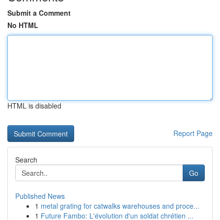
Submit a Comment
No HTML
HTML is disabled
Report Page
Search
Go
Published News
1
metal grating for catwalks warehouses and proce...
1
Future Fambo: L'évolution d'un soldat chrétien ...