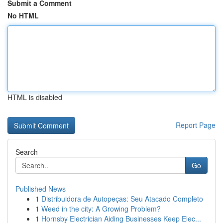
Submit a Comment
No HTML
HTML is disabled
Report Page
Search
Go
Published News
1
Distribuidora de Autopeças: Seu Atacado Completo
1
Weed in the city: A Growing Problem?
1
Hornsby Electrician Aiding Businesses Keep Elec...