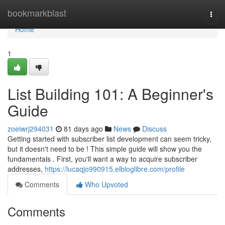
Home
bookmarkblast
Togg
navi
Home
1
List Building 101: A Beginner's
Guide
zoeiwrj294031
81 days ago
News
Discuss
Getting started with subscriber list development can seem tricky,
but it doesn't need to be ! This simple guide will show you the
fundamentals . First, you'll want a way to acquire subscriber
addresses,
https://lucaqjo990915.elbloglibre.com/profile
Comments
Who Upvoted
Comments