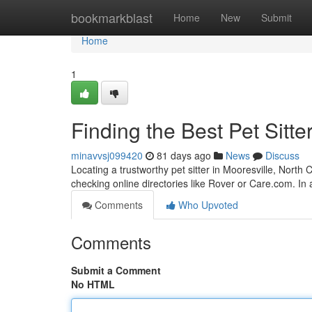
Home
bookmarkblast
Home
New
Submit
Home
1
Finding the Best Pet Sitte
minavvsj099420
81 days ago
News
Discuss
Locating a trustworthy pet sitter in Mooresville, North C
checking online directories like Rover or Care.com. In 
Comments
Who Upvoted
Comments
Submit a Comment
No HTML