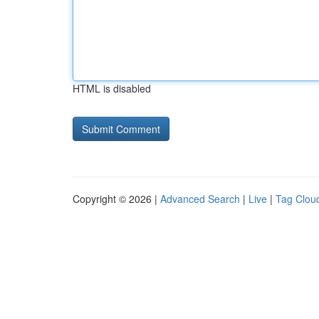
HTML is disabled
Copyright © 2026 |
Advanced Search
|
Live
|
Tag Clou