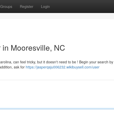
Groups
Register
Login
r in Mooresville, NC
arolina, can feel tricky, but it doesn't need to be ! Begin your search by
addition, ask for
https://jasperqsju006232.wikibuysell.com/user