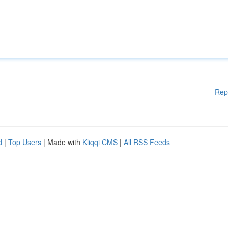
Rep
d
|
Top Users
| Made with
Kliqqi CMS
|
All RSS Feeds