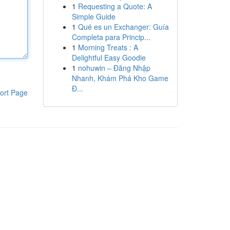
1
Requesting a Quote: A
Simple Guide
1
Qué es un Exchanger: Guía
Completa para Princip...
1
Morning Treats : A
Delightful Easy Goodie
1
nohuwin – Đăng Nhập
Nhanh, Khám Phá Kho Game
Đ...
ort Page