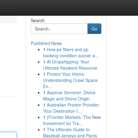
Search
Go
Published News
1
How pe fibers and pp
backing condition soccer a...
1
AI Dropshipping: Your
Ultimate Keyword Resource
1
Protect Your Home:
Understanding Crawl Space
En...
1
Aasimar Sorcerer: Divine
Magic and Divine Origin
1
Australian Protein Provider:
Your Destination f...
1
{Frontier Markets: The New
Investment for Tra...
1
The Ultimate Guide to
Baseball Jerseys and Pants