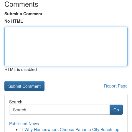
Comments
Submit a Comment
No HTML
HTML is disabled
Report Page
Search
Go
Published News
1
Why Homeowners Choose Panama City Beach top