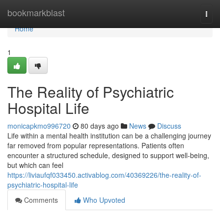
Home
bookmarkblast
Togg
navi
Home
1
The Reality of Psychiatric
Hospital Life
monicapkmo996720
80 days ago
News
Discuss
Life within a mental health institution can be a challenging journey
far removed from popular representations. Patients often
encounter a structured schedule, designed to support well-being,
but which can feel
https://liviaufqf033450.activablog.com/40369226/the-reality-of-
psychiatric-hospital-life
Comments
Who Upvoted