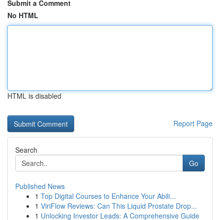
Submit a Comment
No HTML
HTML is disabled
Report Page
Search
Go
Published News
1
Top Digital Courses to Enhance Your Abili...
1
ViriFlow Reviews: Can This Liquid Prostate Drop...
1
Unlocking Investor Leads: A Comprehensive Guide