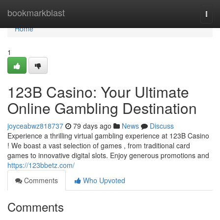
Home
bookmarkblast
Togg
navi
Home
1
123B Casino: Your Ultimate
Online Gambling Destination
joyceabwz818737
79 days ago
News
Discuss
Experience a thrilling virtual gambling experience at 123B Casino
! We boast a vast selection of games , from traditional card
games to innovative digital slots. Enjoy generous promotions and
https://123bbetz.com/
Comments
Who Upvoted
Comments