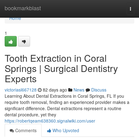
Home
bookmarkblast
Togg
navi
Home
1
Tooth Extraction in Coral
Springs | Surgical Dentistry
Experts
victoriasl667128
82 days ago
News
Discuss
Learning About Dental Extractions in Coral Springs, FL If you
require tooth removal, finding an experienced provider makes a
significant difference. Dental extractions represent a routine
dental procedure, yet they
https://robertqeam638360.signalwiki.com/user
Comments
Who Upvoted