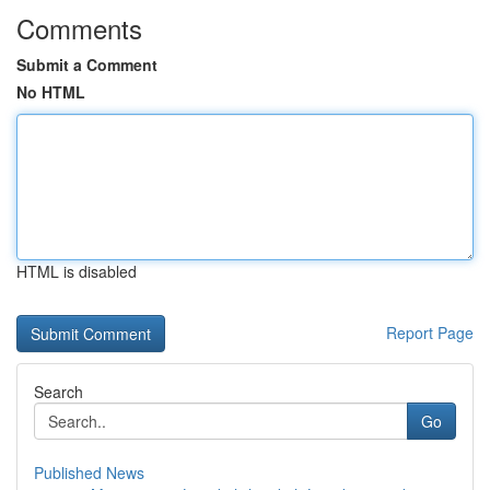
Comments
Submit a Comment
No HTML
HTML is disabled
Report Page
Search
Go
Published News