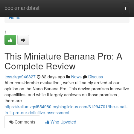
Home
bookmarkblast
Togg
navi
Home
1
This Miniature Banana Pro: A
Complete Review
tesszkgn946827
82 days ago
News
Discuss
After considerable evaluation , we've ultimately arrived at our
opinion on the Nano Banana Pro. This device promises innovative
capabilities, and while it largely achieves on those promises ,
there are
https://kallumzqsl554980.mybloglicious.com/61294701/the-small-
fruit-pro-our-definitive-assessment
Comments
Who Upvoted