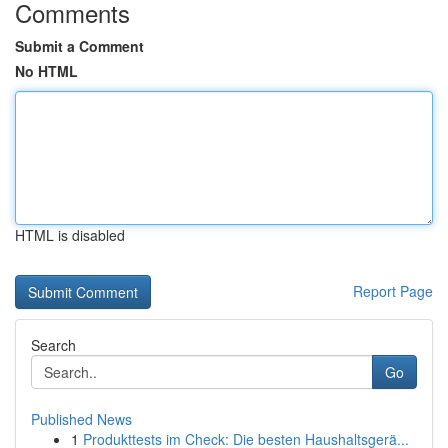
Comments
Submit a Comment
No HTML
HTML is disabled
Report Page
Search
Go
Published News
1
Produkttests im Check: Die besten Haushaltsgerä...