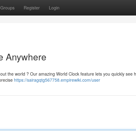
Groups
Register
Login
me Anywhere
out the world ? Our amazing World Clock feature lets you quickly see 
 precise
https://sairagqtg567758.empirewiki.com/user