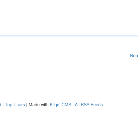
Rep
d
|
Top Users
| Made with
Kliqqi CMS
|
All RSS Feeds