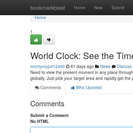
Home
bookmarkblast
Home
New
Submit
Home
1
World Clock: See the Ti
montycvyp412490
81 days ago
News
Discuss
Need to view the present moment in any place through
globally. Just pick your target area and rapidly get the
Comments
Who Upvoted
Comments
Submit a Comment
No HTML