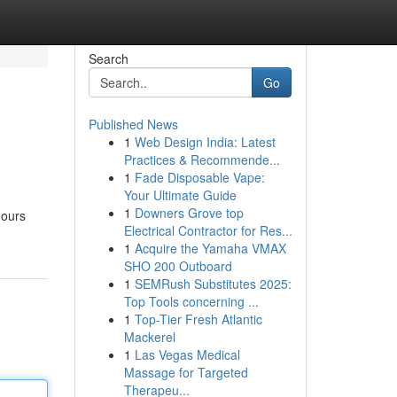
Search
Go
Published News
1
Web Design India: Latest
Practices & Recommende...
1
Fade Disposable Vape:
Your Ultimate Guide
1
Downers Grove top
hours
Electrical Contractor for Res...
1
Acquire the Yamaha VMAX
SHO 200 Outboard
1
SEMRush Substitutes 2025:
Top Tools concerning ...
1
Top-Tier Fresh Atlantic
Mackerel
1
Las Vegas Medical
Massage for Targeted
Therapeu...