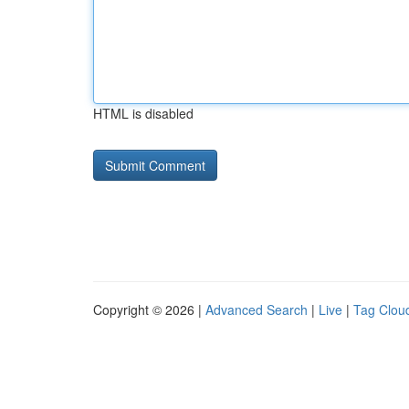
HTML is disabled
Copyright © 2026 |
Advanced Search
|
Live
|
Tag Clou