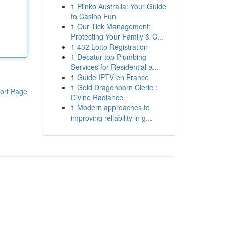
1
Plinko Australia: Your Guide
to Casino Fun
1
Our Tick Management:
Protecting Your Family & C...
1
432 Lotto Registration
1
Decatur top Plumbing
Services for Residential a...
1
Guide IPTV en France
1
Gold Dragonborn Cleric :
ort Page
Divine Radiance
1
Modern approaches to
improving reliability in g...