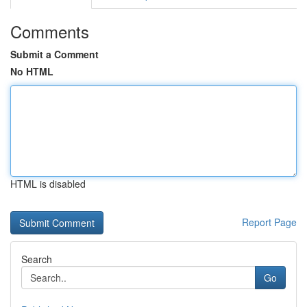
Comments
Submit a Comment
No HTML
HTML is disabled
Report Page
Search
Go