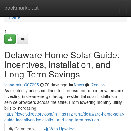
Home
bookmarkblast
Togg
navi
Home
1
Delaware Home Solar Guide:
Incentives, Installation, and
Long-Term Savings
jaspermktp907295
79 days ago
News
Discuss
As electricity prices continue to increase, more homeowners are
investing in clean energy through residential solar installation
service providers across the state. From lowering monthly utility
bills to increasing
https://lovelydirectory.com/listings1127043/delaware-home-solar-
guide-incentives-installation-and-long-term-savings
Comments
Who Upvoted