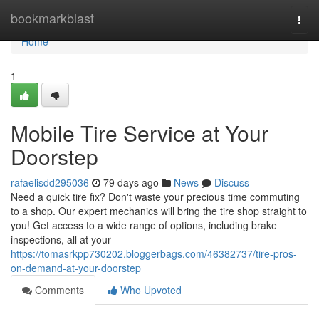
Home
bookmarkblast
Togg
navi
Home
1
Mobile Tire Service at Your
Doorstep
rafaelisdd295036
79 days ago
News
Discuss
Need a quick tire fix? Don't waste your precious time commuting
to a shop. Our expert mechanics will bring the tire shop straight to
you! Get access to a wide range of options, including brake
inspections, all at your
https://tomasrkpp730202.bloggerbags.com/46382737/tire-pros-
on-demand-at-your-doorstep
Comments
Who Upvoted