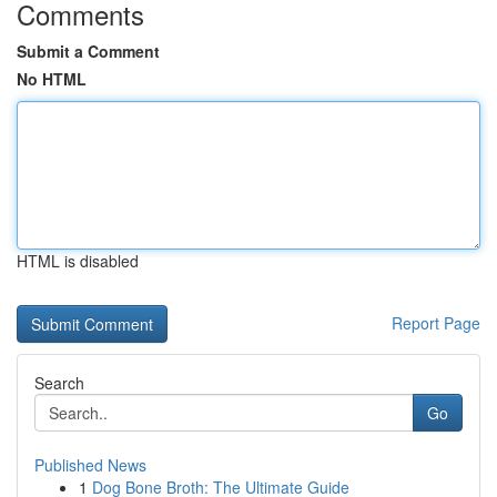
Comments
Submit a Comment
No HTML
HTML is disabled
Report Page
Search
Go
Published News
1
Dog Bone Broth: The Ultimate Guide