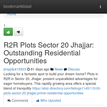
Home
bookmarkblast
Togg
navi
Home
1
R2R Plots Sector 20 Jhajjar:
Outstanding Residential
Opportunities
jimppfp415923
81 days ago
News
Discuss
Looking for a fantastic spot to build your dream home? Plots in
R2R in Sector 20, Jhajjar, present unparalleled advantages for
eager homebuyers. This rapidly growing area offers a special
blend of tranquility
https://ebiz-directory.com/listings1145113/r2r-
plots-sector-20-jhajjar-prime-residential-opportunities
Comments
Who Upvoted