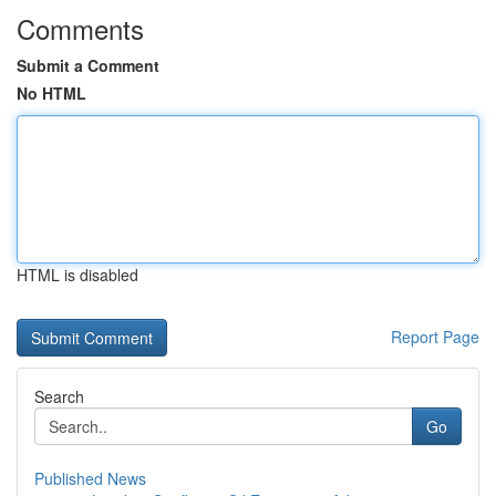
Comments
Submit a Comment
No HTML
HTML is disabled
Report Page
Search
Go
Published News