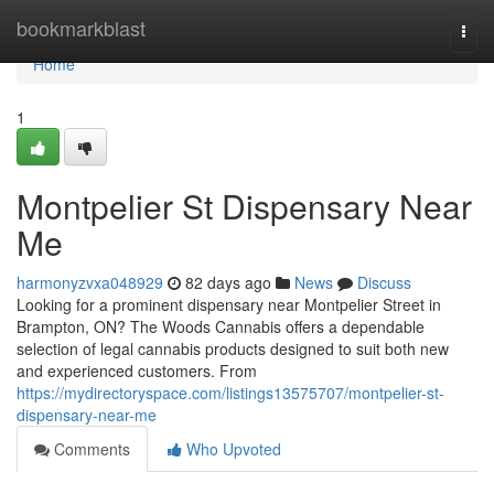
Home
bookmarkblast
Togg
navi
Home
1
Montpelier St Dispensary Near
Me
harmonyzvxa048929
82 days ago
News
Discuss
Looking for a prominent dispensary near Montpelier Street in
Brampton, ON? The Woods Cannabis offers a dependable
selection of legal cannabis products designed to suit both new
and experienced customers. From
https://mydirectoryspace.com/listings13575707/montpelier-st-
dispensary-near-me
Comments
Who Upvoted