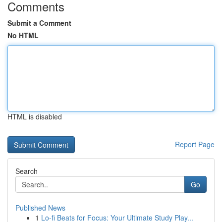
Comments
Submit a Comment
No HTML
HTML is disabled
Report Page
Search
Go
Published News
1
Lo-fi Beats for Focus: Your Ultimate Study Play...