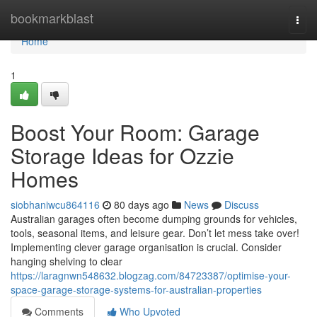
Home
bookmarkblast
Togg
navi
Home
1
Boost Your Room: Garage
Storage Ideas for Ozzie
Homes
siobhaniwcu864116
80 days ago
News
Discuss
Australian garages often become dumping grounds for vehicles,
tools, seasonal items, and leisure gear. Don’t let mess take over!
Implementing clever garage organisation is crucial. Consider
hanging shelving to clear
https://laragnwn548632.blogzag.com/84723387/optimise-your-
space-garage-storage-systems-for-australian-properties
Comments
Who Upvoted