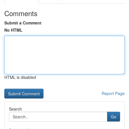
Comments
Submit a Comment
No HTML
HTML is disabled
Report Page
Search
Go