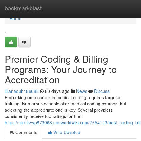
Home
bookmarkblast
Home
1
Premier Coding & Billing
Programs: Your Journey to
Accreditation
lilianaquh186088
80 days ago
News
Discuss
Embarking on a career in medical coding requires targeted
training. Numerous schools offer medical coding courses, but
selecting the appropriate one is key. Several providers
consistently receive top ratings for their
https://heidikvyp873068.oneworldwiki.com/7654123/best_coding_bil
Comments
Who Upvoted