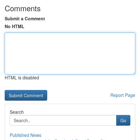
Comments
Submit a Comment
No HTML
HTML is disabled
Report Page
Search
Go
Published News