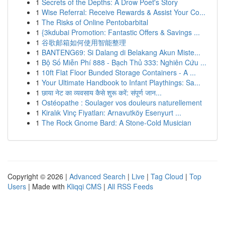
1
Secrets of the Depths: A Drow Poet's Story
1
Wise Referral: Receive Rewards & Assist Your Co...
1
The Risks of Online Pentobarbital
1
{3kdubai Promotion: Fantastic Offers & Savings ...
1
谷歌邮箱如何使用智能整理
1
BANTENG69: Si Dalang di Belakang Akun Miste...
1
Bộ Số Miễn Phí 888 - Bạch Thủ 333: Nghiên Cứu ...
1
10ft Flat Floor Bunded Storage Containers - A ...
1
Your Ultimate Handbook to Infant Playthings: Sa...
1
छाया नेट का व्यवसाय कैसे शुरू करें: संपूर्ण जान...
1
Ostéopathe : Soulager vos douleurs naturellement
1
Kiralık Vinç Fiyatları: Arnavutköy Esenyurt ...
1
The Rock Gnome Bard: A Stone-Cold Musician
Copyright © 2026 |
Advanced Search
|
Live
|
Tag Cloud
|
Top
Users
| Made with
Kliqqi CMS
|
All RSS Feeds